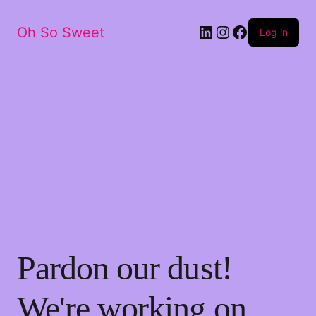
LinkedIn
Instagram
Facebook
Oh So Sweet
Log in
Pardon our dust!
We're working on