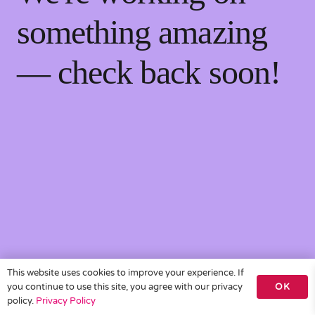
something amazing
— check back soon!
This website uses cookies to improve your experience. If
you continue to use this site, you agree with our privacy
OK
policy.
Privacy Policy