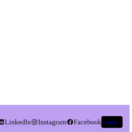
LinkedIn
Instagram
Facebook
Log in