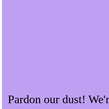
Pardon our dust! We