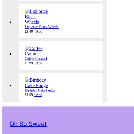
Liquorice Black Wheels
£
1.40
+
Add
Coffee Caramel
£
0.99
+
Add
Birthday Cake Fudge
£
1.99
+
Add
Oh So Sweet