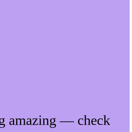
ng amazing — check