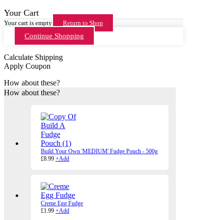
Your Cart
Your cart is empty
Return to Shop
Continue Shopping
Calculate Shipping
Apply Coupon
How about these?
How about these?
Build Your Own 'MEDIUM' Fudge Pouch - 500g
£
8.99
+
Add
Creme Egg Fudge
£
1.99
+
Add