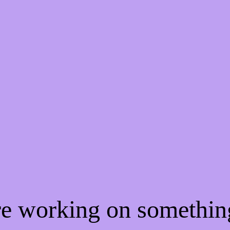
're working on somethi