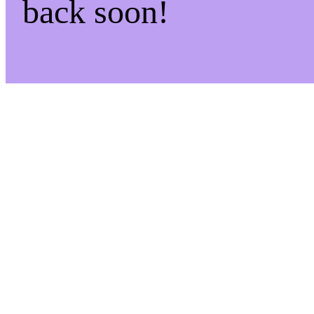
back soon!