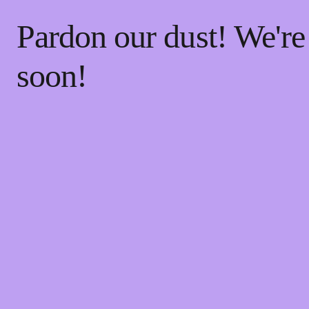
Pardon our dust! We'r
soon!