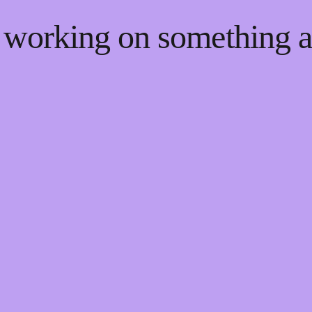
e working on something