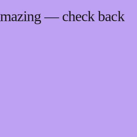
 amazing — check back