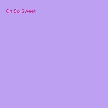
Oh So Sweet