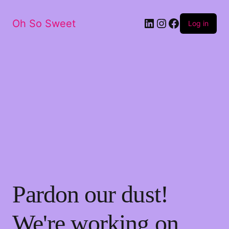
LinkedIn
Instagram
Facebook
Oh So Sweet
Log in
Pardon our dust!
We're working on