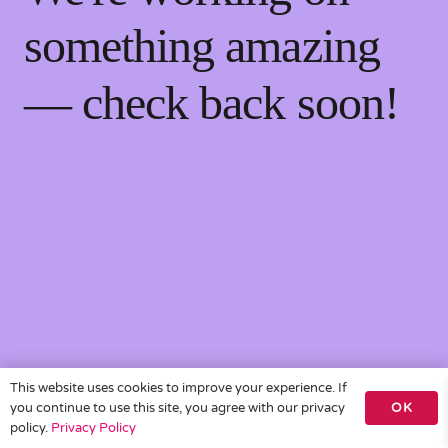
something amazing
— check back soon!
This website uses cookies to improve your experience. If
you continue to use this site, you agree with our privacy
OK
policy.
Privacy Policy