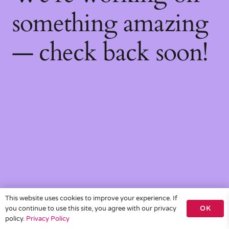
something amazing
— check back soon!
This website uses cookies to improve your experience. If
you continue to use this site, you agree with our privacy
OK
policy.
Privacy Policy