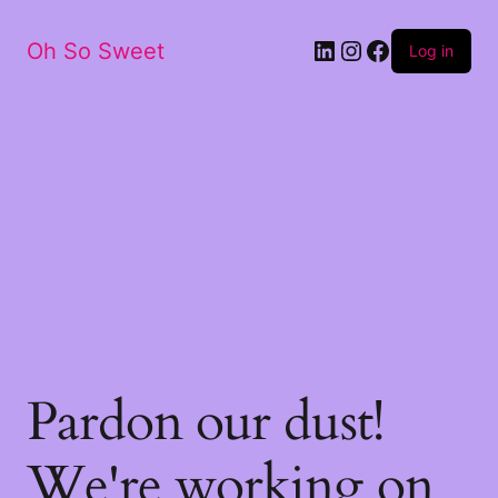
LinkedIn
Instagram
Facebook
Oh So Sweet
Log in
Pardon our dust!
We're working on