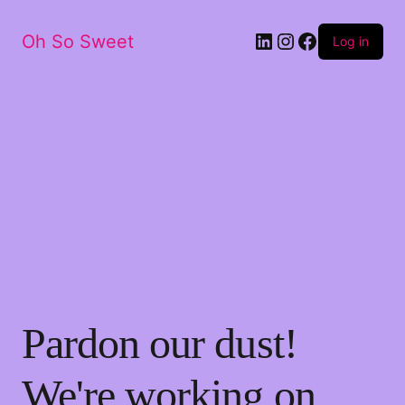
LinkedIn
Instagram
Facebook
Oh So Sweet
Log in
Pardon our dust!
We're working on