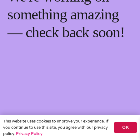
something amazing
— check back soon!
This website uses cookies to improve your experience. If
you continue to use this site, you agree with our privacy
OK
policy.
Privacy Policy